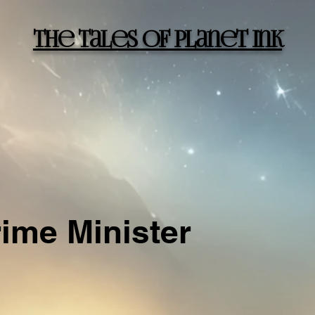
The Tales of Planet Ink
rime Minister