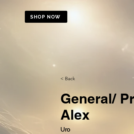
SHOP NOW
< Back
General/ P
Alex
Uro