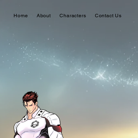
Home
About
Characters
Contact Us