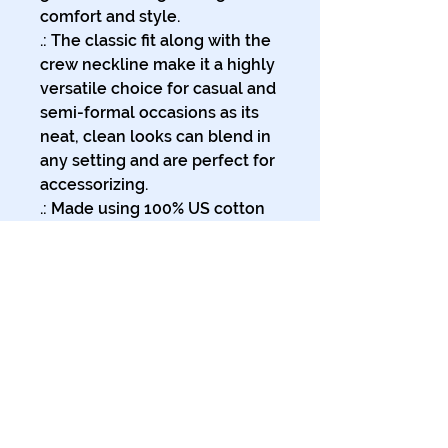
comfort and style.
.: The classic fit along with the
crew neckline make it a highly
versatile choice for casual and
semi-formal occasions as its
neat, clean looks can blend in
any setting and are perfect for
accessorizing.
.: Made using 100% US cotton
that is ethically grown and
harvested. Gildan is also a
proud member of the US
Cotton Trust Protocol ensuring
ethical and sustainable means
of production. This blank tee is
certified by Oeko-Tex for
safety and quality assurance.
.: The tear-away label