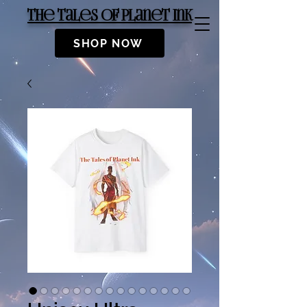
The Tales of Planet Ink
SHOP NOW