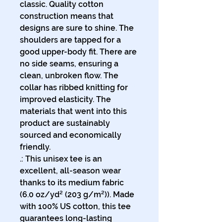
classic. Quality cotton 
construction means that 
designs are sure to shine. The 
shoulders are tapped for a 
good upper-body fit. There are 
no side seams, ensuring a 
clean, unbroken flow. The 
collar has ribbed knitting for 
improved elasticity. The 
materials that went into this 
product are sustainably 
sourced and economically 
friendly. 
.: This unisex tee is an
excellent, all-season wear
thanks to its medium fabric
(6.0 oz/yd² (203 g/m²)). Made
with 100% US cotton, this tee
guarantees long-lasting