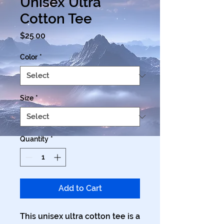
Unisex Ultra
Cotton Tee
Price
$25.00
Color
*
Size
*
Quantity
*
Add to Cart
This unisex ultra cotton tee is a 