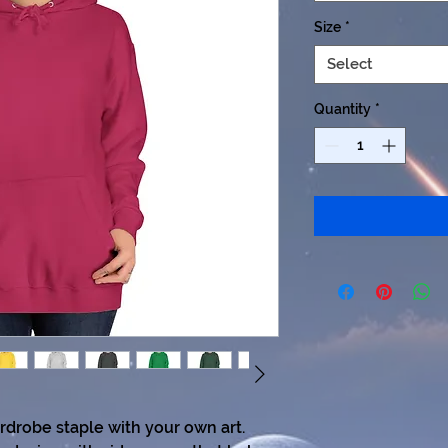
Size
*
Select
Quantity
*
ardrobe staple with your own art. 