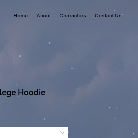
Home
About
Characters
Contact Us
lege Hoodie