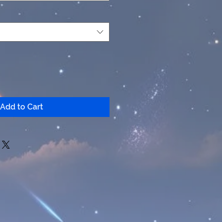
Add to Cart