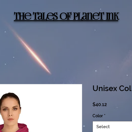
The Tales of Planet Ink
Unisex Col
Price
$40.12
Color
*
Select