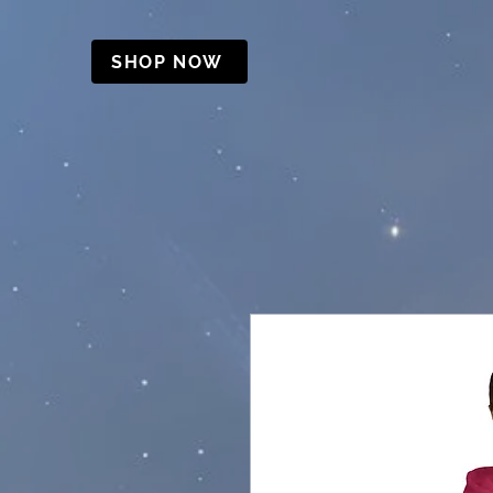
SHOP NOW