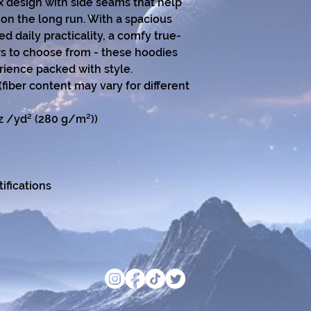
x design with side seams that help 
on the long run. With a spacious 
 daily practicality, a comfy true-
ors to choose from - these hoodies 
rience packed with style.
(fiber content may vary for different
oz /yd² (280 g/m²))
ifications