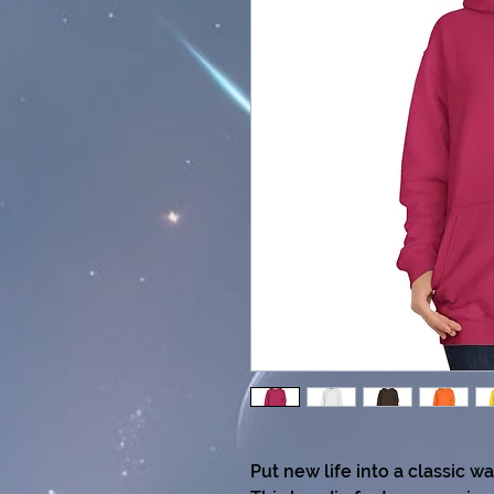
Put new life into a classic w