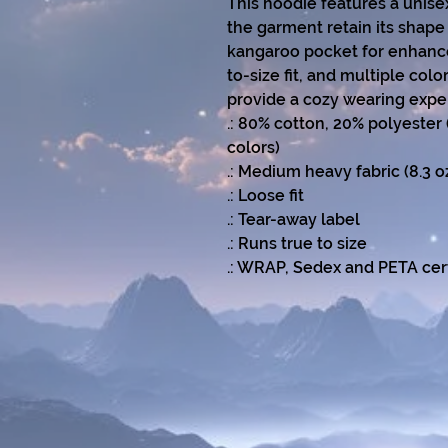
This hoodie features a unise
the garment retain its shape 
kangaroo pocket for enhanced
to-size fit, and multiple col
provide a cozy wearing expe
.: 80% cotton, 20% polyester 
colors)
.: Medium heavy fabric (8.3 
.: Loose fit
.: Tear-away label
.: Runs true to size
.: WRAP, Sedex and PETA cert