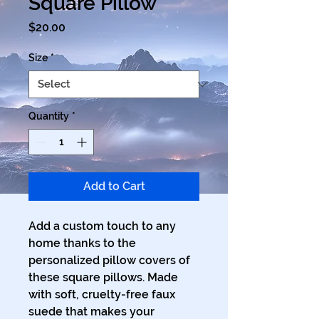
Square Pillow
Price
$20.00
Size
*
Quantity
*
Add to Cart
Add a custom touch to any 
home thanks to the 
personalized pillow covers of 
these square pillows. Made 
with soft, cruelty-free faux 
suede that makes your 