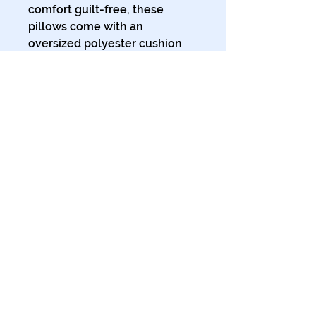
comfort guilt-free, these 
pillows come with an 
oversized polyester cushion 
inner for that extra plump 
feeling of cozy support. 
.: Polypropylene (faux suede)
cover and polyester filling
.: Comes in 3 sizes
.: Double-sided print
.: Concealed zipper
.: Soft to the touch
© 2024 The Tales of Planet Ink.
All Rights Reserved