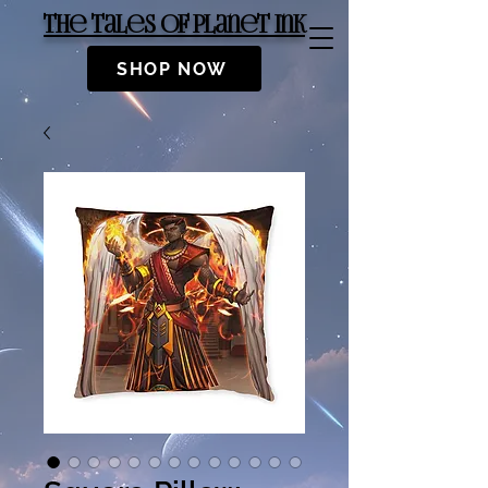
The Tales of Planet Ink
SHOP NOW