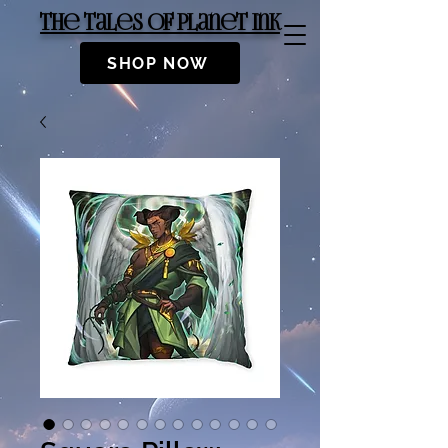
The Tales of Planet Ink
SHOP NOW