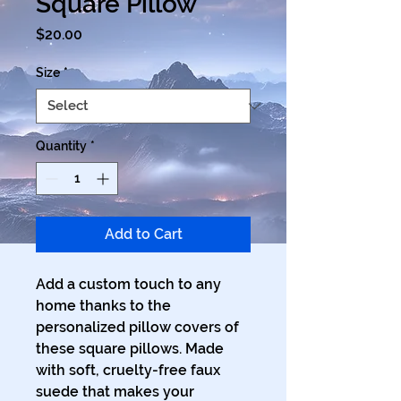
Square Pillow
Price
$20.00
Size
*
Quantity
*
Add to Cart
Add a custom touch to any 
home thanks to the 
personalized pillow covers of 
these square pillows. Made 
with soft, cruelty-free faux 
suede that makes your 