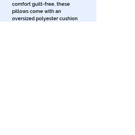
comfort guilt-free, these 
pillows come with an 
oversized polyester cushion 
inner for that extra plump 
feeling of cozy support. 
.: Polypropylene (faux suede)
cover and polyester filling
.: Comes in 3 sizes
.: Double-sided print
.: Concealed zipper
.: Soft to the touch
© 2024 The Tales of Planet Ink.
All Rights Reserved