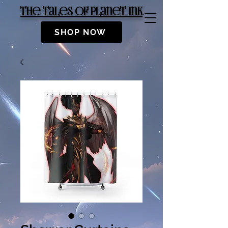
The Tales of Planet Ink
SHOP NOW