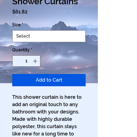
Shower Curtains
Price
$61.82
Size
*
Quantity
*
Add to Cart
This shower curtain is here to 
add an original touch to any 
bathroom with your designs. 
Made with highly durable 
polyester, this curtain stays 
like new for a long time to 