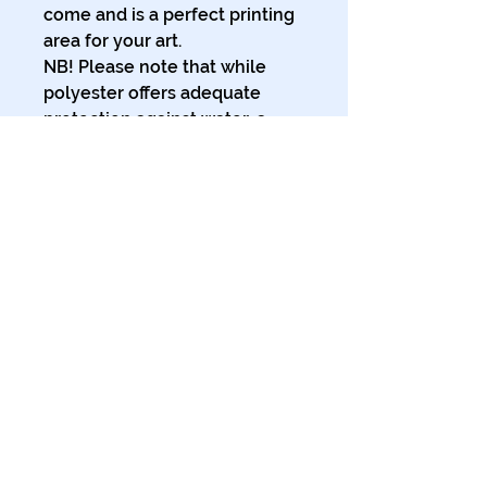
come and is a perfect printing 
area for your art.
NB! Please note that while 
polyester offers adequate 
protection against water, a 
liner might be necessary for 
full waterproofness.
.: 100% Polyester
.: One-sided print
.: Hooks not included
.: Note: Pre-constructed item.
Size variance +/- 2"