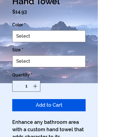
Hand Towel
Price
$14.93
Color
*
Size
*
Quantity
*
Add to Cart
Enhance any bathroom area 
with a custom hand towel that 
adds character to its 