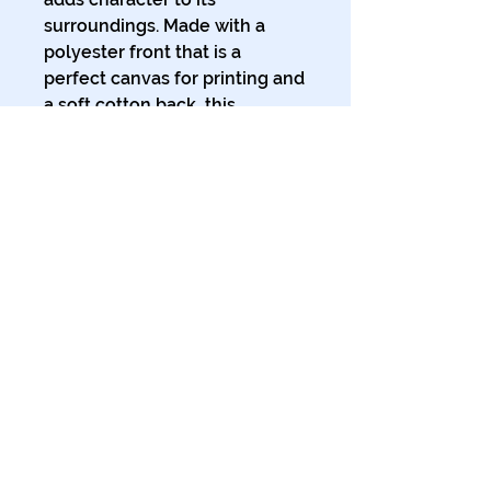
surroundings. Made with a 
polyester front that is a 
perfect canvas for printing and 
a soft cotton back, this 
premium hand towel is soft, 
light, and absolutely chic. 
.: Materials: 100% polyester
(front), 100% cotton (back)
.: One size: 16″ × 28″ (40.6cm ×
71.1cm)
.: Soft to the touch
.: Print on one side
© 2024 The Tales of Planet Ink.