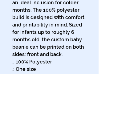
an ideal inclusion for colder 
months. The 100% polyester 
build is designed with comfort 
and printability in mind. Sized 
for infants up to roughly 6 
months old, the custom baby 
beanie can be printed on both 
sides: front and back.
.: 100% Polyester
.: One size
.: Medium fabric (6.0 oz/yd²
(170 g/m²))
.: The same design printed on
both sides
.: NB! Please note these
beanies are pre-constructed.
Solid background and full-
bleed pattern maybe not
cover 100% of the creasing