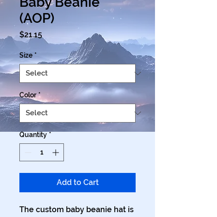
Baby Beanie
(AOP)
Price
$21.15
Size
*
Color
*
Quantity
*
Add to Cart
The custom baby beanie hat is 