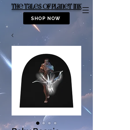
The Tales of Planet Ink
SHOP NOW